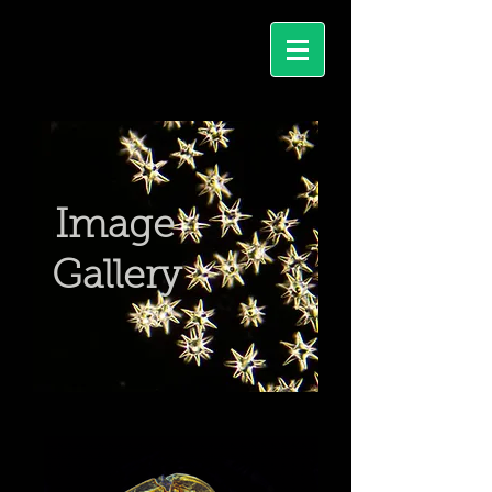
Image
I
Gallery