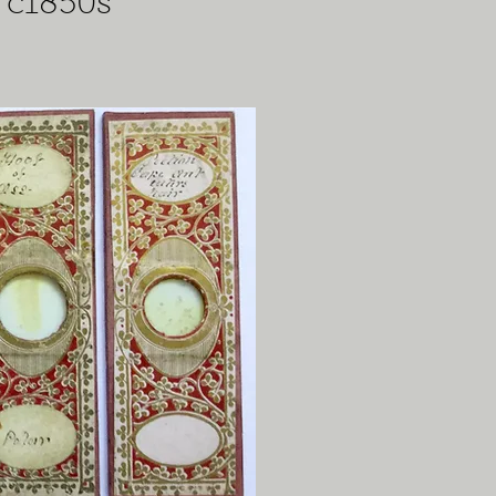
 c1850s