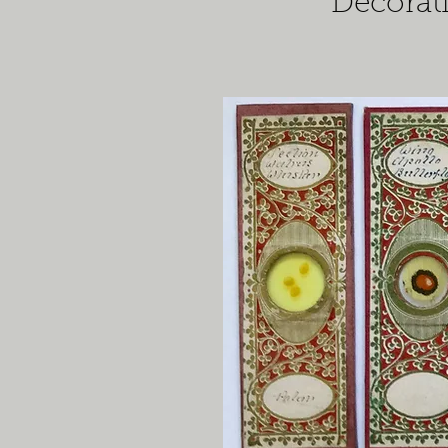
Decorat