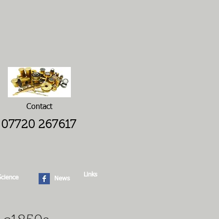
Contact
07720 267617
Links
Science
News