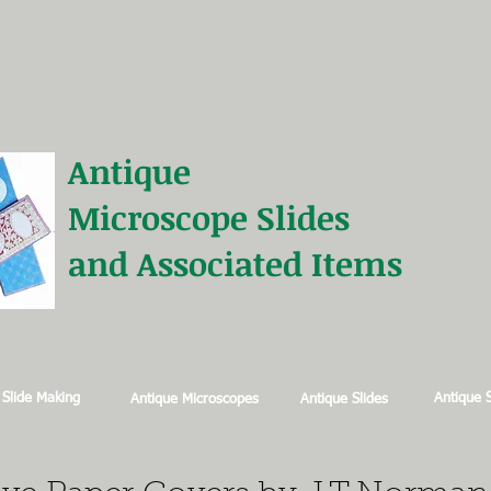
Antique
Microscope
Slides
and Associated Items
 Slide Making
Antique 
Antique Microscopes
Antique Slides