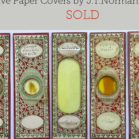
ive Paper Covers by J.T.Norman
SOLD