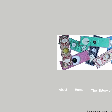
About
Home
The History of