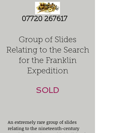
07720 267617
Group of Slides
Relating to the Search
for
the Franklin
Expedition
SOLD
An extremely rare group of slides
relating to the nineteenth-century