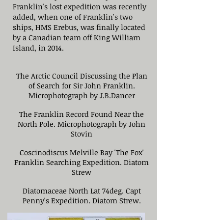
Franklin's lost expedition was recently
added, when one of Franklin's two
ships, HMS Erebus, was finally located
by a Canadian team off King William
Island, in 2014.
The Arctic Council Discussing the Plan
of Search for Sir John Franklin.
Microphotograph by J.B.Dancer
The Franklin Record Found Near the
North Pole. Microphotograph by John
Stovin
Coscinodiscus Melville Bay 'The Fox'
Franklin Searching Expedition. Diatom
Strew
Diatomaceae North Lat 74deg. Capt
Penny's Expedition. Diatom Strew.