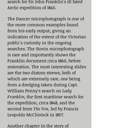
search for Sir John Franklin's ill fated
Arctic expedition of 1845.
The Dancer microphotograph is one of
the more common examples found
from his early output, giving an
indication of the extent of the Victorian
public's curiosity in the ongoing
searches. The Stovin microphotograph
is rare and importantly shows the
Franklin document circa 1860, before
restoration. The most interesting slides
are the two diatom strews, both of
which are extremely rare, one being
from a dredging taken during Capt.
William Penny's search on
Lady
Franklin
, the first maritime search for
the expedition, circa 1848, and the
second from
The Fox,
led by Francis
Leopoldo McClintock in 1857.
Another chapter in the story of