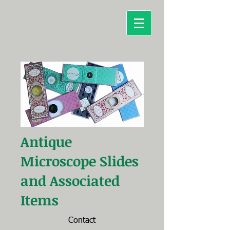
Antique
Microscope
Slides
and Associated
Items
Contact