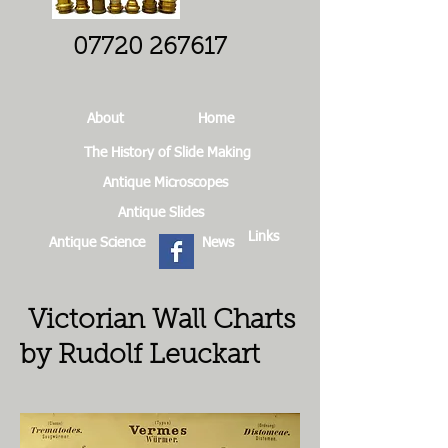
07720 267617
About
Home
The History of Slide Making
Antique Microscopes
Antique Slides
Links
Antique Science
News
Victorian Wall Charts
by Rudolf Leuckart