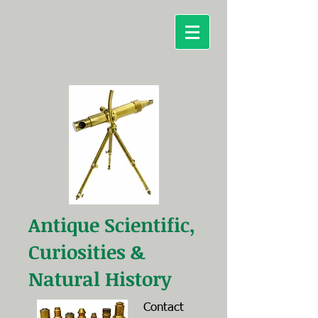
Antique Scientific,
Curiosities &
Natural History
Contact