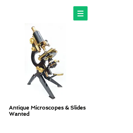
Antique Microscopes & Slides
Wanted