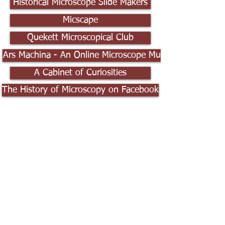
Historical Microscope Slide Makers
Micscape
Quekett Microscopical Club
Ars Machina - An Online Microscope Museum
A Cabinet of Curiosities
The History of Microscopy on Facebook