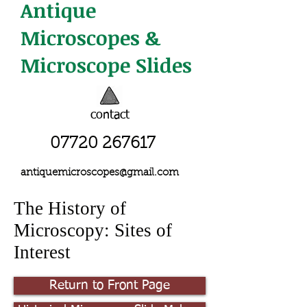
Antique
Microscopes &
Microscope Slides
contact
07720 267617
antiquemicroscopes@gmail.com
The History of
Microscopy: Sites of
Interest
Return to Front Page