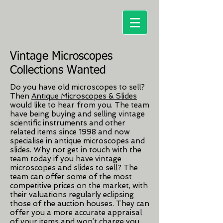
Vintage Microscopes
Collections Wanted
Do you have old microscopes to sell?
Then
Antique Microscopes & Slides
would like to hear from you. The team
have being buying and selling vintage
scientific instruments and other
related items since 1998 and now
specialise in antique microscopes and
slides. Why not get in touch with the
team today if you have vintage
microscopes and slides to sell? The
team can offer some of the most
competitive prices on the market, with
their valuations regularly eclipsing
those of the auction houses. They can
offer you a more accurate appraisal
of your items and won’t charge you