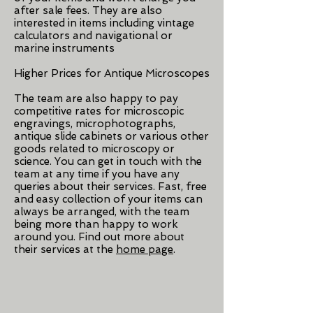
after sale fees. They are also
interested in items including vintage
calculators and navigational or
marine instruments
Higher Prices for Antique Microscopes
The team are also happy to pay
competitive rates for microscopic
engravings, microphotographs,
antique slide cabinets or various other
goods related to microscopy or
science. You can get in touch with the
team at any time if you have any
queries about their services. Fast, free
and easy collection of your items can
always be arranged, with the team
being more than happy to work
around you. Find out more about
their services at the
home page
.